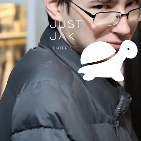
Just
jak
Enter Site