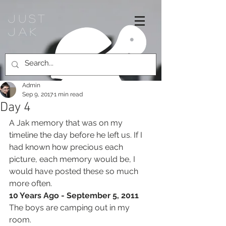
Just
jak
Admin
Sep 9, 2017
1 min read
Day 4
A Jak memory that was on my 
timeline the day before he left us. If I 
had known how precious each 
picture, each memory would be, I 
would have posted these so much 
more often.
10 Years Ago - September 5, 2011
The boys are camping out in my 
room. 