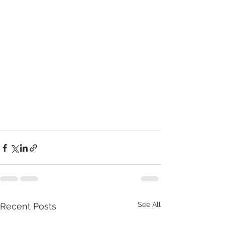
See All
Recent Posts